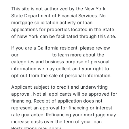
This site is not authorized by the New York
State Department of Financial Services. No
mortgage solicitation activity or loan
applications for properties located in the State
of New York can be facilitated through this site.
If you are a California resident, please review
our
Privacy Policy
to learn more about the
categories and business purpose of personal
information we may collect and your right to
opt out from the sale of personal information.
Applicant subject to credit and underwriting
approval. Not all applicants will be approved for
financing. Receipt of application does not
represent an approval for financing or interest
rate guarantee. Refinancing your mortgage may
increase costs over the term of your loan.
Restrictions may apply.