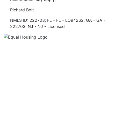
Richard Bolt
NMLS ID: 222703; FL - FL - LO94262, GA - GA -
222703, NJ - NJ - Licensed