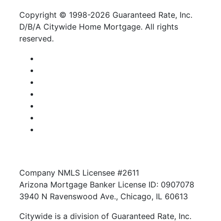
Copyright © 1998-2026 Guaranteed Rate, Inc.
D/B/A Citywide Home Mortgage. All rights
reserved.
Privacy Policy
Licensing
Contact Us
Accessibility
SMS Terms
Notice to Vendors
NMLS Consumer Access
Texas Consumer: How to file a complaint
Company NMLS Licensee #2611
Arizona Mortgage Banker License ID: 0907078
3940 N Ravenswood Ave., Chicago, IL 60613
Citywide is a division of Guaranteed Rate, Inc.