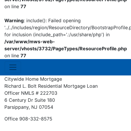
on line
77
Warning
: include(): Failed opening
'../../includes/region/ResourceDirectory/BootstrapProfile.
for inclusion (include_path='.:/usr/share/php') in
/var/www/mws-web-
server/vhosts/3732/PageTypes/ResourceProfile.php
on line
77
Citywide Home Mortgage
Richard L. Bolt
Residential Mortgage Loan
Officer
NMLS # 222703
6 Century Dr Suite 180
Parsippany, NJ 07054
Office 908-332-8575