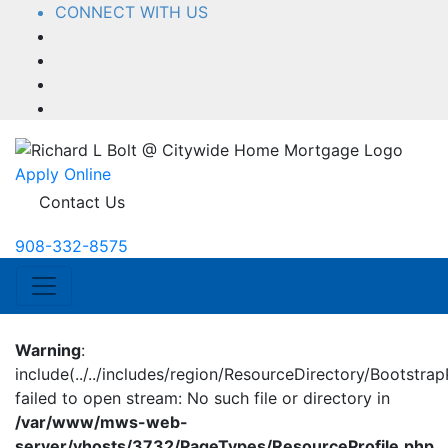
CONNECT WITH US
Facebook
LinkedIn
YouTube
Instagram
Apply Online
Contact Us
908-332-8575
Warning
:
include(../../includes/region/ResourceDirectory/BootstrapP
failed to open stream: No such file or directory in
/var/www/mws-web-
server/vhosts/3732/PageTypes/ResourceProfile.php