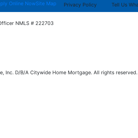
ply Online Now
Site Map
Privacy Policy
Tell Us Wh
Officer
NMLS # 222703
 Inc. D/B/A Citywide Home Mortgage. All rights reserved.