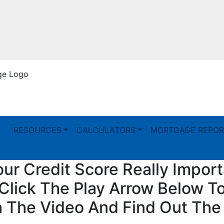
RESOURCES
CALCULATORS
MORTGAGE REPOR
our Credit Score Really Impor
Click The Play Arrow Below T
 The Video And Find Out The 