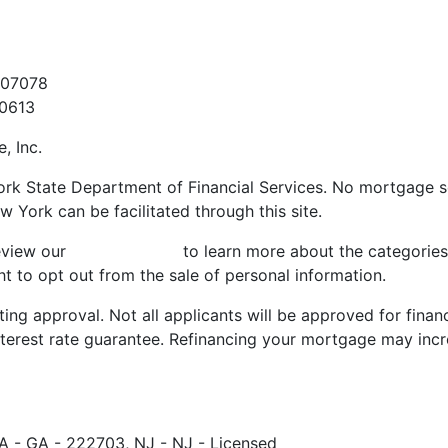
t
907078
60613
, Inc.
ork State Department of Financial Services. No mortgage sol
w York can be facilitated through this site.
review our
Privacy Policy
to learn more about the categories
t to opt out from the sale of personal information.
ting approval. Not all applicants will be approved for finan
nterest rate guarantee. Refinancing your mortgage may incr
A - GA - 222703, NJ - NJ - Licensed