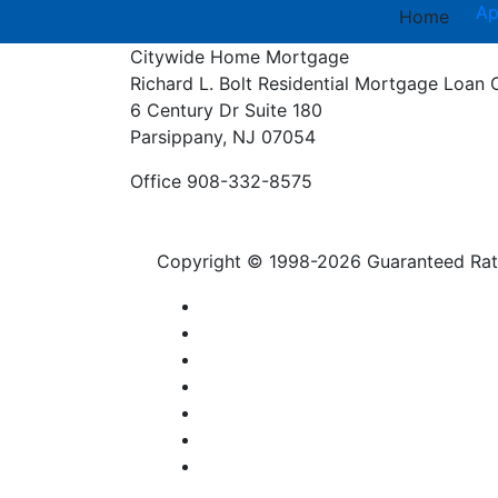
Ap
Home
Citywide Home Mortgage
Richard L. Bolt
Residential Mortgage Loan 
6 Century Dr Suite 180
Parsippany, NJ 07054
Office 908-332-8575
Copyright © 1998-2026 Guaranteed Rate,
Privacy Policy
Licensing
Contact Us
Accessibility
SMS Terms
Notice to Vendors
NMLS Consumer Access