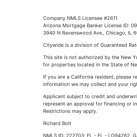
Texas Consumer: How to file a complain
Company NMLS Licensee #2611
Arizona Mortgage Banker License ID: 0
3940 N Ravenswood Ave., Chicago, IL 
Citywide is a division of Guaranteed Rate
This site is not authorized by the New Y
for properties located in the State of Ne
If you are a California resident, please 
information we may collect and your righ
Applicant subject to credit and underwri
represent an approval for financing or i
Restrictions may apply.
Richard Bolt
NMLS ID: 222703; FL - FL - LO94262, G