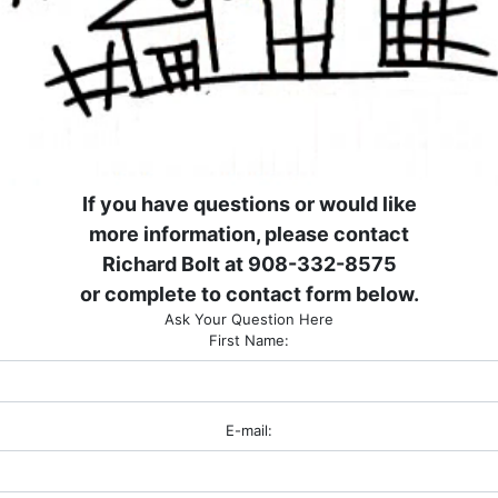
If you have questions or would like
more information, please contact
Richard Bolt at 908-332-8575
or complete to contact form below.
Ask Your Question Here
First Name:
E-mail: