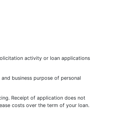
icitation activity or loan applications
 and business purpose of personal
cing. Receipt of application does not
ease costs over the term of your loan.