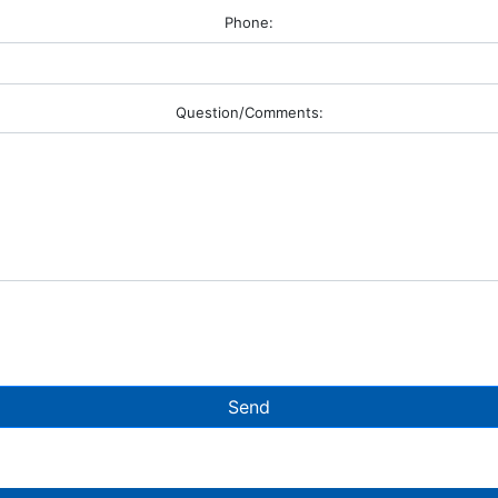
Phone:
Question/Comments:
Send