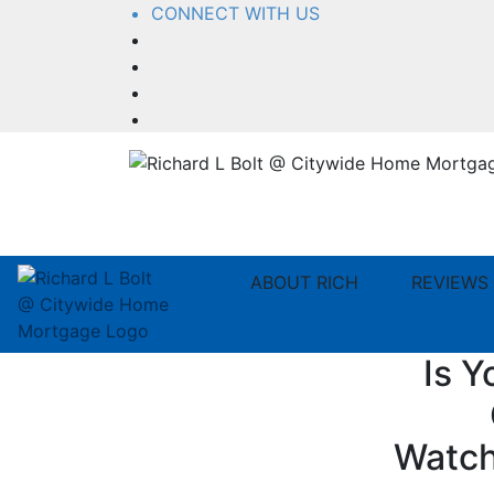
CONNECT WITH US
Facebook
LinkedIn
YouTube
Instagram
ABOUT RICH
REVIEWS
Is Y
Watch