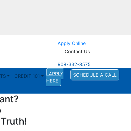
Apply Online
Contact Us
908-332-8575
APPLY
SCHEDULE A CALL
TS
CREDIT 101
HERE
tant?
o
Truth!